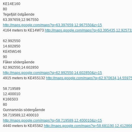
KE14E160
80
Tegefjäll östgående
63.397659,12.967550
http://maps.google.com/maps?q=63.397659,12.967550&z=15
4164 meters to KE14W73
http://maps.google.com/maps?q=63.395435,12.9257
62.992550
14.602850
KE45W146
90
Fåker södergående
62.992550,14.602850
http://maps.google.com/maps?q=62.992550,14.602850&z=15
4915 meters to KE45S132
http://maps.google.com/maps?q=62.970634,14.559
58.719589
12.400010
K166S03
80
Gunnarsnäs södergående
58.719589,12.400010
http://maps.google.com/maps?q=58.719589,12.400010&z=15
4440 meters to KE45S62
http://maps.google.com/maps?q=58.681190,12.41286