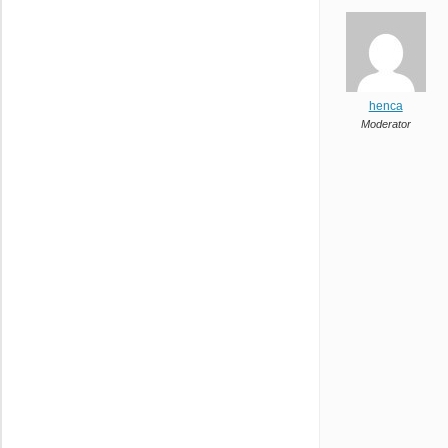
henca
Moderator