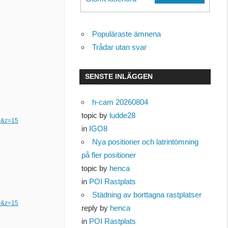
Populäraste ämnena
Trådar utan svar
SENSTE INLÄGGEN
h-cam 20260804
topic by
ludde28
0&z=15
in
IGO8
Nya positioner och latrintömning
på fler positioner
topic by
henca
in
POI Rastplats
Städning av borttagna rastplatser
0&z=15
reply by
henca
in
POI Rastplats