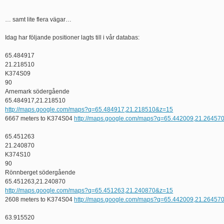
… samt lite flera vägar…
Idag har följande positioner lagts till i vår databas:
65.484917
21.218510
K374S09
90
Arnemark södergående
65.484917,21.218510
http://maps.google.com/maps?q=65.484917,21.218510&z=15
6667 meters to K374S04
http://maps.google.com/maps?q=65.442009,21.26457
65.451263
21.240870
K374S10
90
Rönnberget södergående
65.451263,21.240870
http://maps.google.com/maps?q=65.451263,21.240870&z=15
2608 meters to K374S04
http://maps.google.com/maps?q=65.442009,21.26457
63.915520