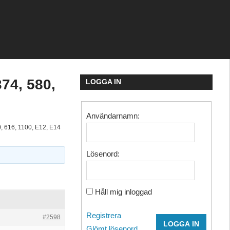
374, 580,
LOGGA IN
Användarnamn:
0, 616, 1100, E12, E14
Lösenord:
Håll mig inloggad
Registrera
#2598
LOGGA IN
Glömt lösenord