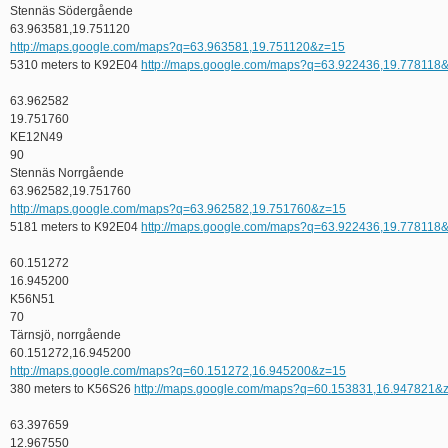
Stennäs Södergående
63.963581,19.751120
http://maps.google.com/maps?q=63.963581,19.751120&z=15
5310 meters to K92E04
http://maps.google.com/maps?q=63.922436,19.778118
63.962582
19.751760
KE12N49
90
Stennäs Norrgående
63.962582,19.751760
http://maps.google.com/maps?q=63.962582,19.751760&z=15
5181 meters to K92E04
http://maps.google.com/maps?q=63.922436,19.778118
60.151272
16.945200
K56N51
70
Tärnsjö, norrgående
60.151272,16.945200
http://maps.google.com/maps?q=60.151272,16.945200&z=15
380 meters to K56S26
http://maps.google.com/maps?q=60.153831,16.947821&
63.397659
12.967550