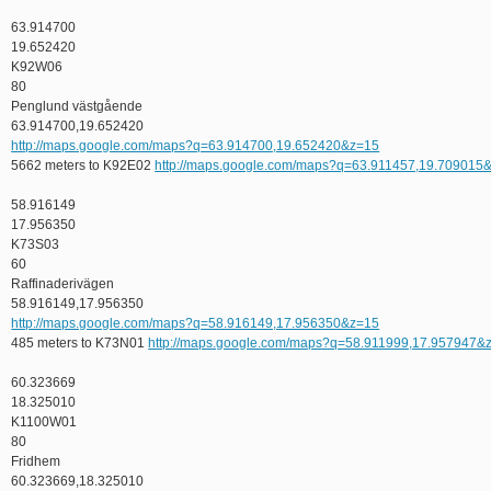
63.914700
19.652420
K92W06
80
Penglund västgående
63.914700,19.652420
http://maps.google.com/maps?q=63.914700,19.652420&z=15
5662 meters to K92E02
http://maps.google.com/maps?q=63.911457,19.709015
58.916149
17.956350
K73S03
60
Raffinaderivägen
58.916149,17.956350
http://maps.google.com/maps?q=58.916149,17.956350&z=15
485 meters to K73N01
http://maps.google.com/maps?q=58.911999,17.957947&
60.323669
18.325010
K1100W01
80
Fridhem
60.323669,18.325010