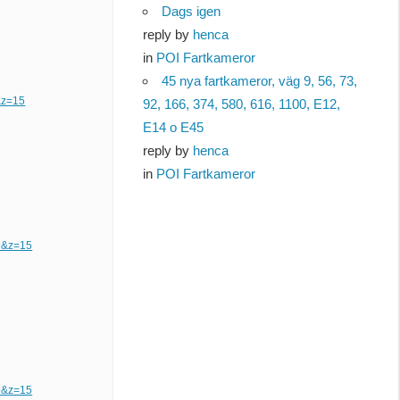
Dags igen
reply by
henca
in
POI Fartkameror
45 nya fartkameror, väg 9, 56, 73,
&z=15
92, 166, 374, 580, 616, 1100, E12,
E14 o E45
reply by
henca
in
POI Fartkameror
9&z=15
9&z=15