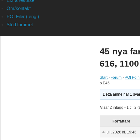
Extra resurser
Om/kontakt
POI Filer ( eng )
Stöd forumet
45 nya fa
616, 1100
Start
›
Forum
›
POI Point
o E45
Detta ämne har 1 sva
Visar 2 inlägg - 1 till 2 (
Författare
4 juli, 2026 kl. 19:46