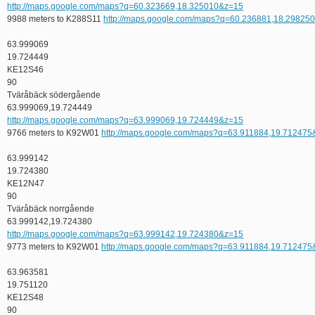
http://maps.google.com/maps?q=60.323669,18.325010&z=15
9988 meters to K288S11
http://maps.google.com/maps?q=60.236881,18.29825
63.999069
19.724449
KE12S46
90
Tväråbäck södergående
63.999069,19.724449
http://maps.google.com/maps?q=63.999069,19.724449&z=15
9766 meters to K92W01
http://maps.google.com/maps?q=63.911884,19.71247
63.999142
19.724380
KE12N47
90
Tväråbäck norrgående
63.999142,19.724380
http://maps.google.com/maps?q=63.999142,19.724380&z=15
9773 meters to K92W01
http://maps.google.com/maps?q=63.911884,19.71247
63.963581
19.751120
KE12S48
90