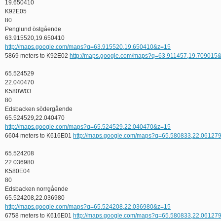
19.650410
K92E05
80
Penglund östgående
63.915520,19.650410
http://maps.google.com/maps?q=63.915520,19.650410&z=15
5869 meters to K92E02
http://maps.google.com/maps?q=63.911457,19.709015
65.524529
22.040470
K580W03
80
Edsbacken södergående
65.524529,22.040470
http://maps.google.com/maps?q=65.524529,22.040470&z=15
6604 meters to K616E01
http://maps.google.com/maps?q=65.580833,22.06127
65.524208
22.036980
K580E04
80
Edsbacken norrgående
65.524208,22.036980
http://maps.google.com/maps?q=65.524208,22.036980&z=15
6758 meters to K616E01
http://maps.google.com/maps?q=65.580833,22.06127