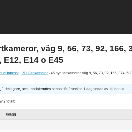
rtkameror, väg 9, 56, 73, 92, 166, 
, E12, E14 o E45
s of Intresst
›
POI Fartkameror
›
45 nya fartkameror, väg 9, 56, 73, 92, 166, 374, 58
r, 1 deltagare, och uppdaterades senast
för 2 veckor, 1 dag sedan
av
henca
.
av 2 totalt)
Inlägg